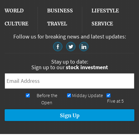
WORLD
BUSINESS
LIFESTYLE
CULTURE
TRAVEL
SERVICE
Follow us for breaking news and latest updates:
Stay up to date:
Sign up to our
stock investment
Email
*
Newsletters
Before the
Midday Update
Five at 5
Open