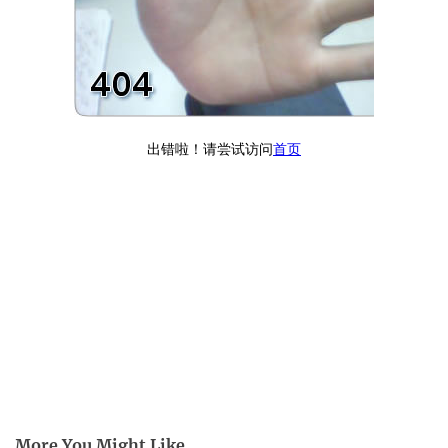
More You Might Like