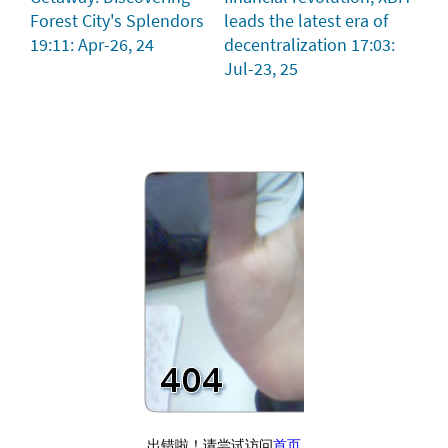
Forest City's Splendors
leads the latest era of
19:11: Apr-26, 24
decentralization
17:03:
Jul-23, 25