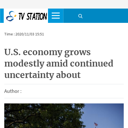
Time : 2020/11/03 15:51
U.S. economy grows
modestly amid continued
uncertainty about
Author :