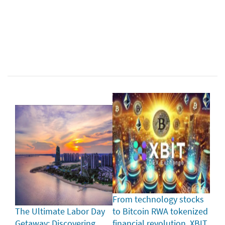
From technology stocks
The Ultimate Labor Day
to Bitcoin RWA tokenized
Getaway: Discovering
financial revolution, XBIT