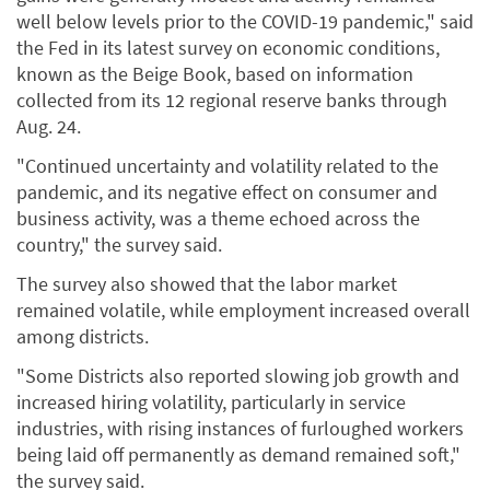
well below levels prior to the COVID-19 pandemic," said
the Fed in its latest survey on economic conditions,
known as the Beige Book, based on information
collected from its 12 regional reserve banks through
Aug. 24.
"Continued uncertainty and volatility related to the
pandemic, and its negative effect on consumer and
business activity, was a theme echoed across the
country," the survey said.
The survey also showed that the labor market
remained volatile, while employment increased overall
among districts.
"Some Districts also reported slowing job growth and
increased hiring volatility, particularly in service
industries, with rising instances of furloughed workers
being laid off permanently as demand remained soft,"
the survey said.