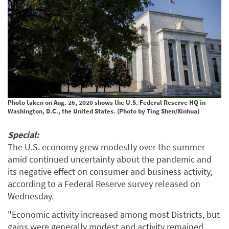
Photo taken on Aug. 26, 2020 shows the U.S. Federal Reserve HQ in
Washington, D.C., the United States. (Photo by Ting Shen/Xinhua)
Special:
The U.S. economy grew modestly over the summer
amid continued uncertainty about the pandemic and
its negative effect on consumer and business activity,
according to a Federal Reserve survey released on
Wednesday.
"Economic activity increased among most Districts, but
gains were generally modest and activity remained