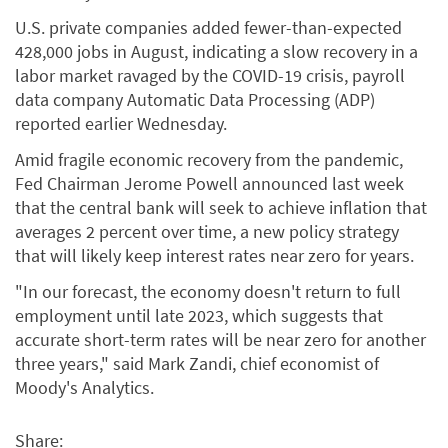
U.S. private companies added fewer-than-expected
428,000 jobs in August, indicating a slow recovery in a
labor market ravaged by the COVID-19 crisis, payroll
data company Automatic Data Processing (ADP)
reported earlier Wednesday.
Amid fragile economic recovery from the pandemic,
Fed Chairman Jerome Powell announced last week
that the central bank will seek to achieve inflation that
averages 2 percent over time, a new policy strategy
that will likely keep interest rates near zero for years.
"In our forecast, the economy doesn't return to full
employment until late 2023, which suggests that
accurate short-term rates will be near zero for another
three years," said Mark Zandi, chief economist of
Moody's Analytics.
Share: