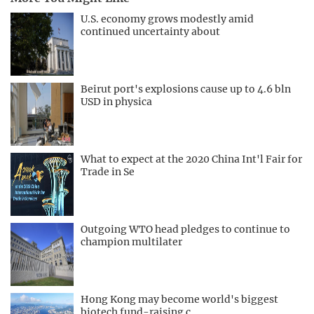
U.S. economy grows modestly amid
continued uncertainty about
Beirut port's explosions cause up to 4.6 bln
USD in physica
What to expect at the 2020 China Int'l Fair for
Trade in Se
Outgoing WTO head pledges to continue to
champion multilater
Hong Kong may become world's biggest
biotech fund-raising c