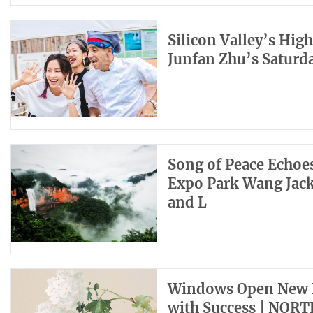
Silicon Valley’s Hig
Junfan Zhu’s Saturd
Song of Peace Echo
Expo Park Wang Jack
and L
Windows Open New H
with Success | NOR