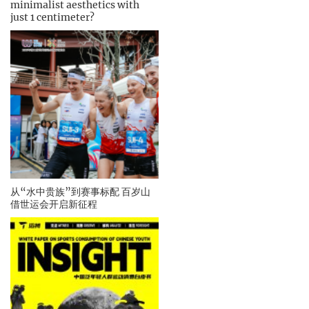
minimalist aesthetics with
just 1 centimeter?
从“水中贵族”到赛事标配 百岁山
借世运会开启新征程