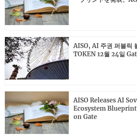
AISO, AI 주권 퍼블
TOKEN 12월 24일 Gat
AISO Releases AI Sov
Ecosystem Blueprin
on Gate