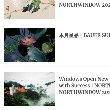
NORTHWINDOW 202
本月星品丨BAUER SU
Windows Open New H
with Success | NOR
NORTHWINDOW 202