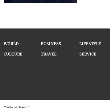
WORLD
BUSINESS
LIFESTYLE
CULTURE
TRAVEL
SERVICE
Media partners：