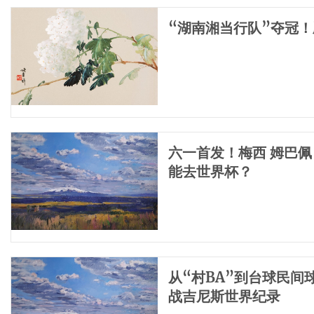
“湖南湘当行队”夺冠
六一首发！梅西 姆巴佩
能去世界杯？
从“村BA”到台球民
战吉尼斯世界纪录