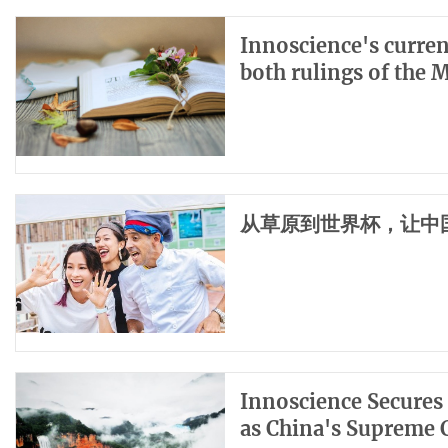
Innoscience's curren
both rulings of the 
从草原到世界杯，让中
Innoscience Secures 
as China's Supreme 