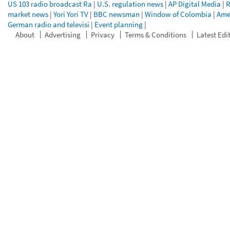
US 103 radio broadcast Ra
|
U.S. regulation news
|
AP Digital Media
|
R
market news
|
Yori Yori TV
|
BBC newsman
|
Window of Colombia
|
Ame
German radio and televisi
|
Event planning
|
About
Advertising
Privacy
Terms & Conditions
Latest Edi