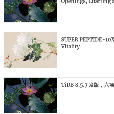
Openings, Charting 
SUPER PEPTIDE-10X: 
Vitality
TiDB 8.5.7 发版