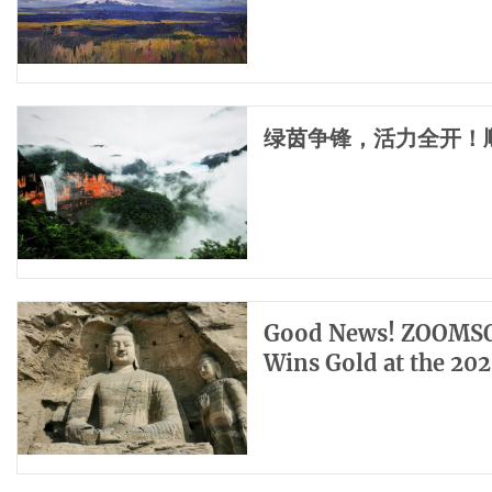
绿茵争锋，活力全开！
Good News! ZOOMSO
Wins Gold at the 20