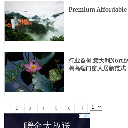
Premium Affordable
​行业首创 意大利Nor
构高端门窗人居新范式
1
2
3
4
5
6
7