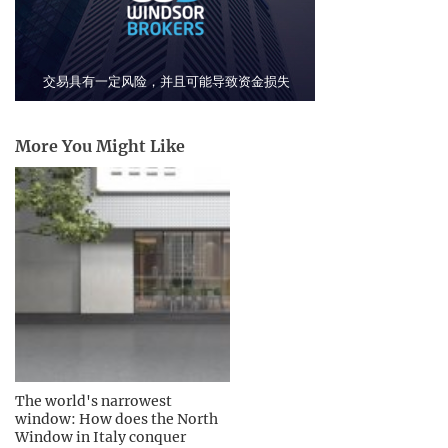
More You Might Like
The world's narrowest
window: How does the North
Window in Italy conquer