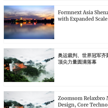
Formnext Asia Shenz
with Expanded Scale
奥运裁判、世界冠军齐聚
顶尖力量圆满落幕
Zoomsom Relaxbro M
Design, Core Techno