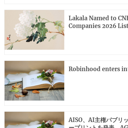
Lakala Named to CNB
Companies 2026 Lis
Robinhood enters int
AISO、AI主権パブ
ープリントを発表、A