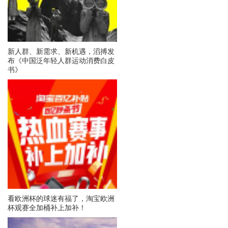
新人群、新需求、新机遇，滔搏发
布《中国泛年轻人群运动消费白皮
书》
看欧洲杯的球迷有福了，淘宝欧洲
杯观赛全加桶补上加补！