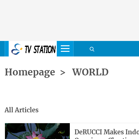
Homepage
>
WORLD
All Articles
DeRUCCI Makes Indon