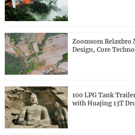
Zoomsom Relaxbro M
Design, Core Techno
100 LPG Tank Trailer
with Huajing 13T Dr