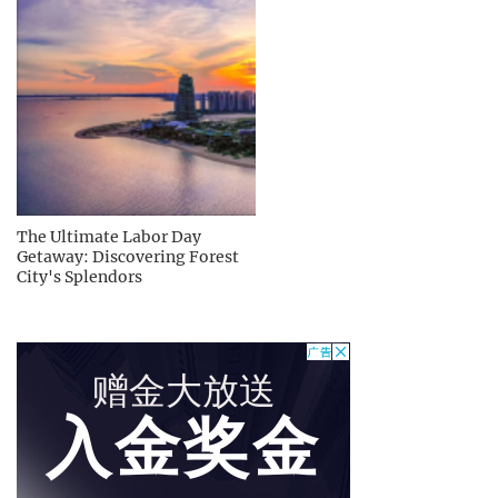
The Ultimate Labor Day
Getaway: Discovering Forest
City's Splendors