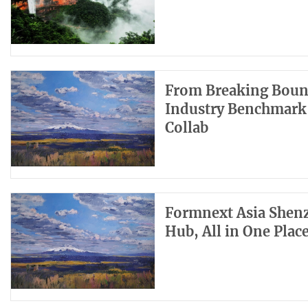
From Breaking Bound
Industry Benchmark 
Collab
Formnext Asia Shenz
Hub, All in One Plac