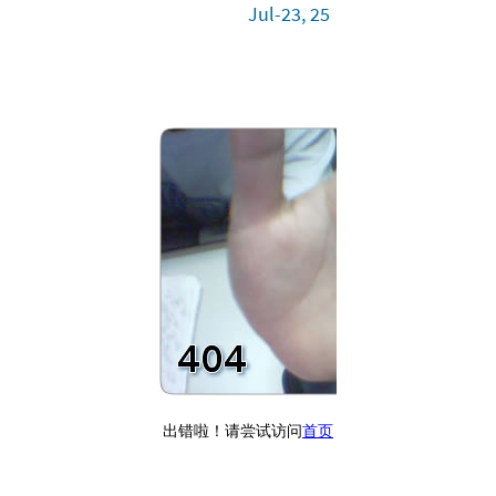
Jul-23, 25