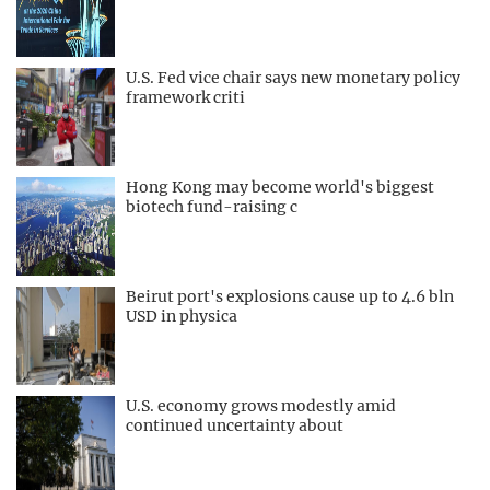
U.S. Fed vice chair says new monetary policy
framework criti
Hong Kong may become world's biggest
biotech fund-raising c
Beirut port's explosions cause up to 4.6 bln
USD in physica
U.S. economy grows modestly amid
continued uncertainty about