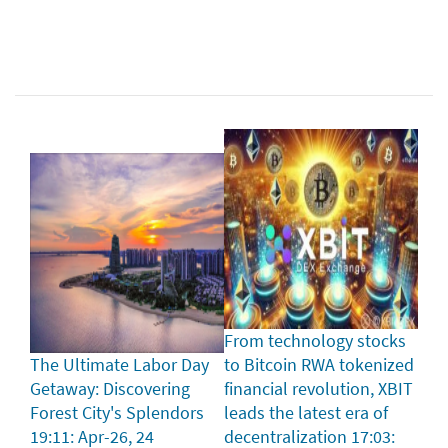
From technology stocks
The Ultimate Labor Day
to Bitcoin RWA tokenized
Getaway: Discovering
financial revolution, XBIT
Forest City's Splendors
leads the latest era of
19:11: Apr-26, 24
decentralization
17:03: