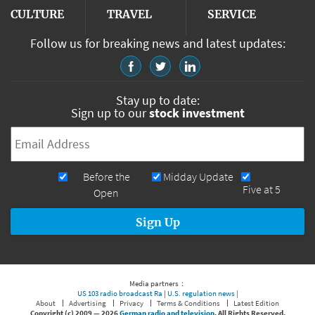
CULTURE
TRAVEL
SERVICE
Follow us for breaking news and latest updates:
Stay up to date:
Sign up to our
stock investment
Email
*
Newsletters
Before the
Midday Update
Five at 5
Open
Media partners：
US 103 radio broadcast Ra
|
U.S. regulation news
|
About
Advertising
Privacy
Terms & Conditions
Latest Edition
Copyright (c) 2009 —
2026
German radio and television
. All Rights Reserved.