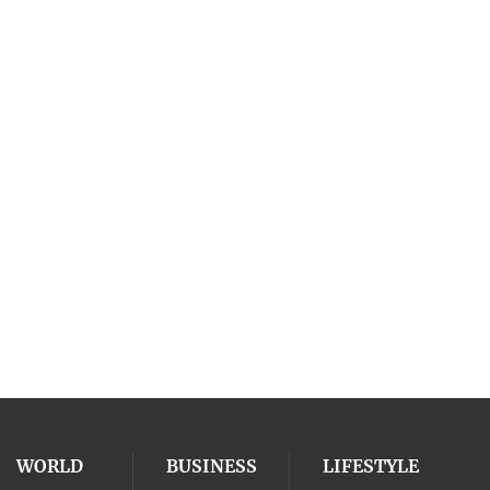
WORLD
BUSINESS
LIFESTYLE