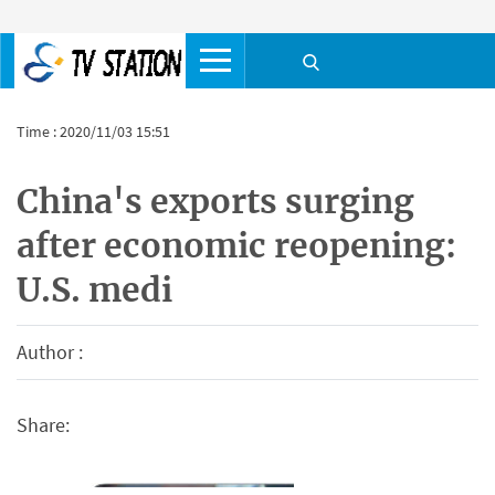
Time : 2020/11/03 15:51
China's exports surging
after economic reopening:
U.S. medi
Author :
Share: