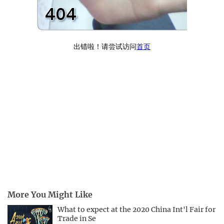
More You Might Like
What to expect at the 2020 China Int'l Fair for
Trade in Se