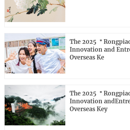
The 2025 ＂Rongpiao
Innovation and Entr
Overseas Ke
The 2025 ＂Rongpiao
Innovation andEntr
Overseas Key