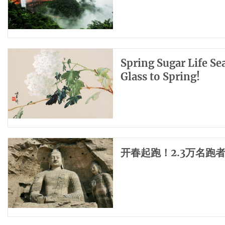
Spring Sugar Life Se
Glass to Spring!
开春起跑！2.3万名跑