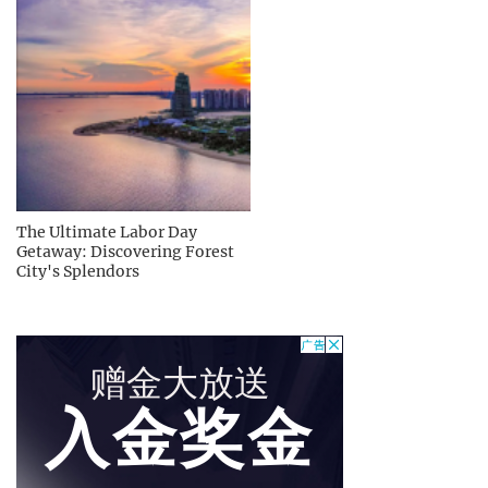
The Ultimate Labor Day
Getaway: Discovering Forest
City's Splendors