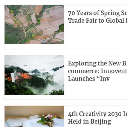
70 Years of Spring 
Trade Fair to Global
Exploring the New Bl
commerce: Innoventu
Launches “Inv
4th Creativity 2030 
Held in Beijing