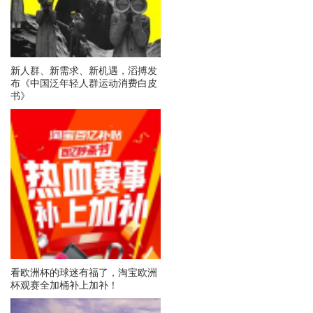
新人群、新需求、新机遇，滔搏发
布《中国泛年轻人群运动消费白皮
书》
看欧洲杯的球迷有福了，淘宝欧洲
杯观赛全加桶补上加补！