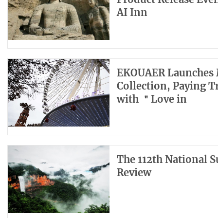
AI Inn
EKOUAER Launches M
Collection, Paying 
with ＂Love in
The 112th National 
Review