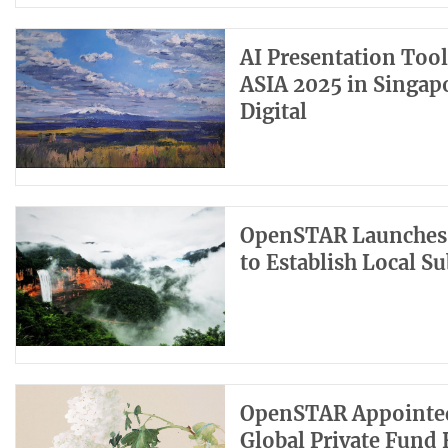
AI Presentation Too
ASIA 2025 in Singap
Digital
OpenSTAR Launches 
to Establish Local S
OpenSTAR Appointed a
Global Private Fund