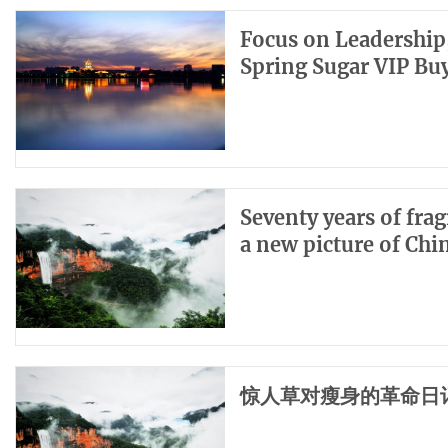
Focus on Leadership,
Spring Sugar VIP B
Seventy years of fra
a new picture of Ch
惊人草对瘦身的革命日