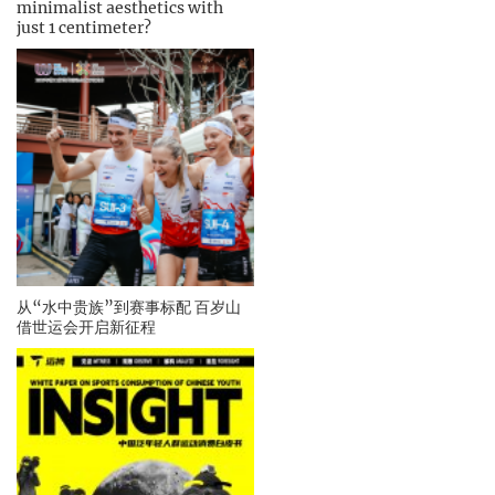
minimalist aesthetics with
just 1 centimeter?
从“水中贵族”到赛事标配 百岁山
借世运会开启新征程