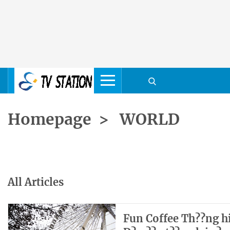
Homepage
>
WORLD
All Articles
Fun Coffee Th??ng hi