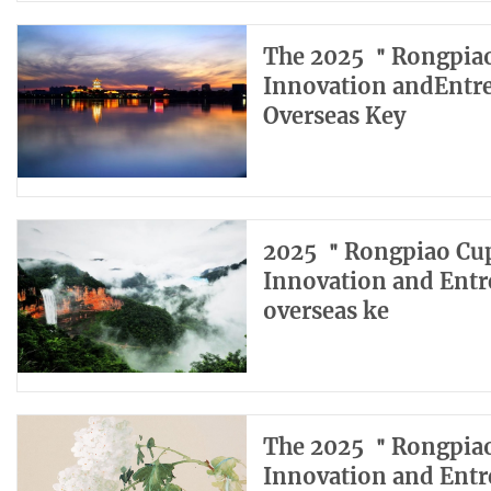
The 2025 ＂Rongpiao
Innovation andEntr
Overseas Key
2025 ＂Rongpiao Cup
Innovation and Entr
overseas ke
The 2025 ＂Rongpiao
Innovation and Entr