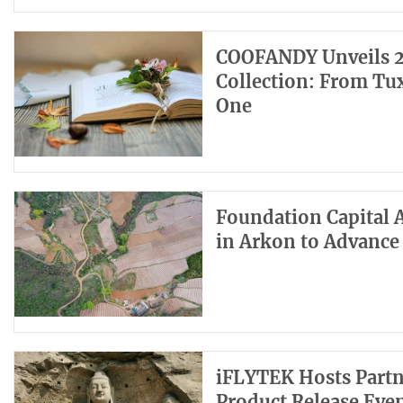
COOFANDY Unveils 2
Collection: From Tux
One
Foundation Capital 
in Arkon to Advance
iFLYTEK Hosts Partn
Product Release Eve