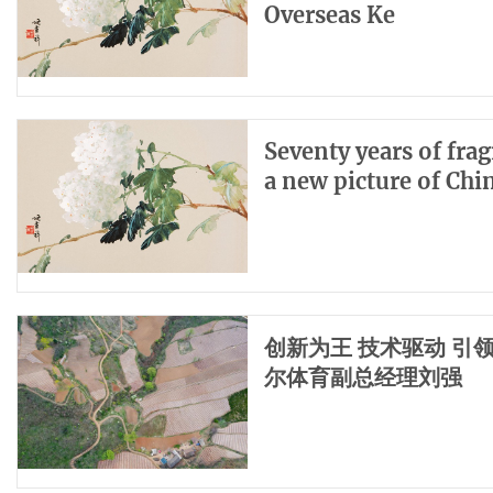
Overseas Ke
Seventy years of fra
a new picture of Ch
创新为王 技术驱动 
尔体育副总经理刘强