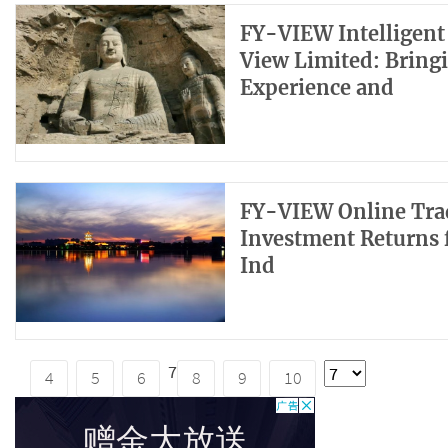
FY-VIEW Intelligent
View Limited: Bring
Experience and
FY-VIEW Online Trad
Investment Returns 
Ind
7
4
5
6
8
9
10