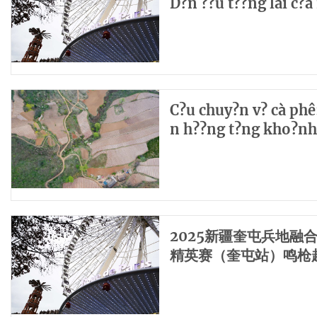
D?n ??u t??ng lai c?
C?u chuy?n v? cà phê:
n h??ng t?ng kho?nh
2025新疆奎屯兵地融
精英赛（奎屯站）鸣枪