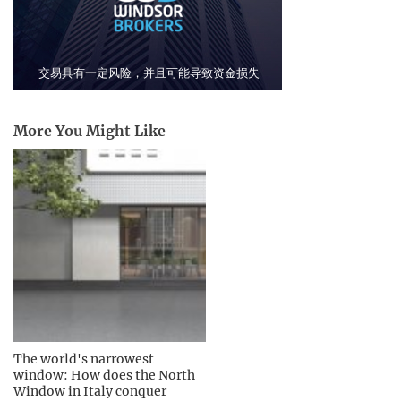
More You Might Like
The world's narrowest
window: How does the North
Window in Italy conquer