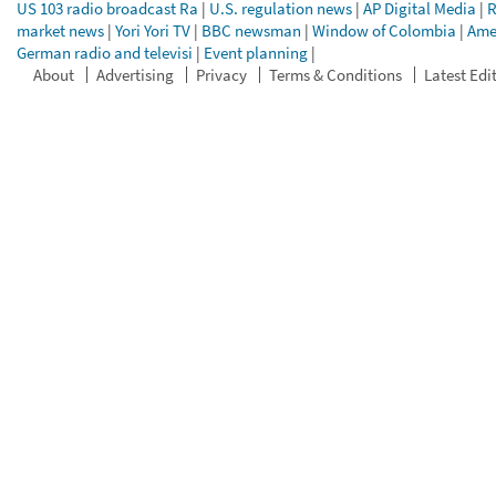
US 103 radio broadcast Ra
|
U.S. regulation news
|
AP Digital Media
|
R
market news
|
Yori Yori TV
|
BBC newsman
|
Window of Colombia
|
Ame
German radio and televisi
|
Event planning
|
About
Advertising
Privacy
Terms & Conditions
Latest Edi