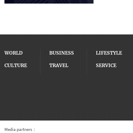
WORLD
BUSINESS
LIFESTYLE
CULTURE
TRAVEL
SERVICE
Media partners：