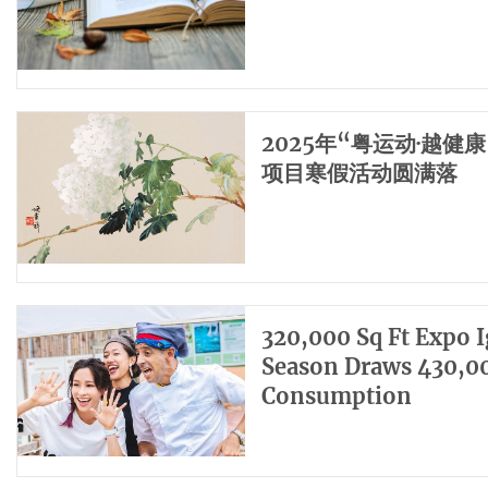
2025年“粤运动·越
项目寒假活动圆满落
320,000 Sq Ft Expo 
Season Draws 430,00
Consumption