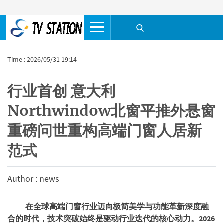
Time : 2026/05/31 19:14
​行业首创 意大利
Northwindow北窗平推外悬窗
重磅问世重构高端门窗人居新
范式
Author : news
在全球高端门窗行业迈向极简美学与功能革新深度融
合的时代，技术突破始终是驱动行业迭代的核心动力。2026