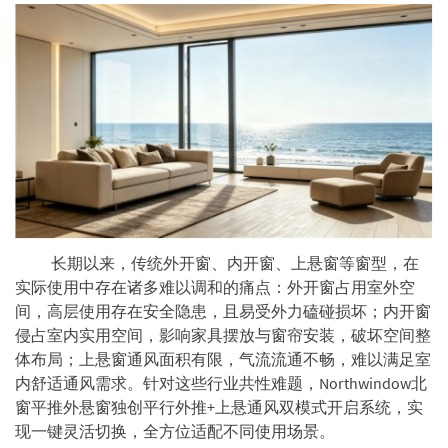
长期以来，传统外开窗、内开窗、上悬窗等窗型，在
实际使用中存在诸多难以调和的痛点：外开窗占用室外空
间，高层使用存在安全隐患，且易受外力磕碰损坏；内开窗
侵占室内实用空间，影响家具摆放与窗帘安装，破坏空间整
体布局；上悬窗通风面积有限，气流流通不畅，难以满足室
内舒适通风需求。针对这些行业共性难题，Northwindow北
窗平推外悬窗独创平行外推+上悬通风双模式开启系统，实
现一键灵活切换，全方位适配不同使用场景。