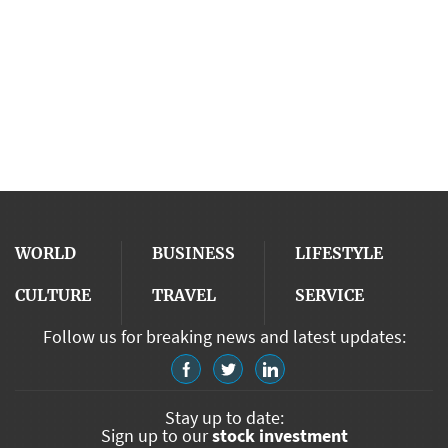
WORLD
BUSINESS
LIFESTYLE
CULTURE
TRAVEL
SERVICE
Follow us for breaking news and latest updates:
Stay up to date:
Sign up to our
stock investment