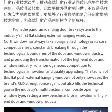
门窗行业技术边界，推动高端门窗行业从同质化竞争向技术
创新、品质升级转型。此次平推外悬窗的问世，不仅是品牌
研发实力的再次彰显，更填补了行业多功能复合开启窗型的
技术空白，为高端门窗产品创新树立全新标杆。
From the panoramic sliding door brake system to the
industry's first flat sliding external hanging window,
Northwindow has always taken original technology as its core
competitiveness, constantly breaking through the
technological boundaries of the door and window industry,
and promoting the transformation of the high-end door and
window industry from homogeneous competition to
technological innovation and quality upgrading. The launch of
this flat push external hanging window not only showcases the
brand's R&D strength once again, but also fills the technical
gap in the industry's multifunctional composite opening
window type, setting a new benchmark for innovation in high-
end door and window products.