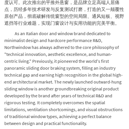
度认可。此次推出的平推外悬窗，是品牌立足高端人居痛
点，历经多年技术研发与反复测试打磨，打造的又一颠覆性
原创产品，彻底破解传统窗型的空间局限、通风短板、视野
遮挡等行业难题，实现门窗设计与实用功能的完美平衡。
As an Italian door and window brand dedicated to
minimalist design and hardcore performance R&D,
Northwindow has always adhered to the core philosophy of
"technical innovation, aesthetic excellence, and human-
centric living." Previously, it pioneered the world's first
panoramic sliding door braking system, filling an industry
technical gap and earning high recognition in the global high-
end architectural market. The newly launched outward-hung
sliding window is another groundbreaking original product
developed by the brand after years of technical R&D and
rigorous testing. It completely overcomes the spatial
limitations, ventilation shortcomings, and visual obstructions
of traditional window types, achieving a perfect balance
between design and practical functionality.