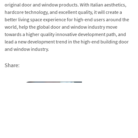
original door and window products. With Italian aesthetics,
hardcore technology, and excellent quality, it will create a
better living space experience for high-end users around the
world, help the global door and window industry move
towards a higher quality innovative development path, and
lead a new development trend in the high-end building door
and window industry.
Share: