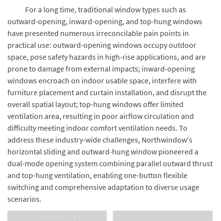
For a long time, traditional window types such as
outward-opening, inward-opening, and top-hung windows
have presented numerous irreconcilable pain points in
practical use: outward-opening windows occupy outdoor
space, pose safety hazards in high-rise applications, and are
prone to damage from external impacts; inward-opening
windows encroach on indoor usable space, interfere with
furniture placement and curtain installation, and disrupt the
overall spatial layout; top-hung windows offer limited
ventilation area, resulting in poor airflow circulation and
difficulty meeting indoor comfort ventilation needs. To
address these industry-wide challenges, Northwindow's
horizontal sliding and outward-hung window pioneered a
dual-mode opening system combining parallel outward thrust
and top-hung ventilation, enabling one-button flexible
switching and comprehensive adaptation to diverse usage
scenarios.