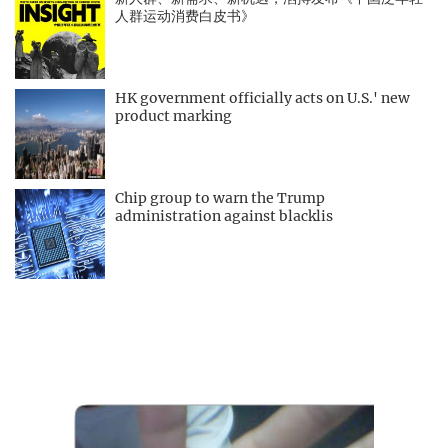
人群运动消费白皮书》
HK government officially acts on U.S.' new
product marking
Chip group to warn the Trump
administration against blacklis