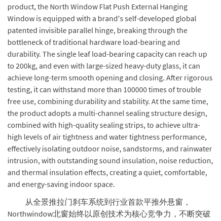
product, the North Window Flat Push External Hanging
Window is equipped with a brand's self-developed global
patented invisible parallel hinge, breaking through the
bottleneck of traditional hardware load-bearing and
durability. The single leaf load-bearing capacity can reach up
to 200kg, and even with large-sized heavy-duty glass, it can
achieve long-term smooth opening and closing. After rigorous
testing, it can withstand more than 100000 times of trouble
free use, combining durability and stability. At the same time,
the product adopts a multi-channel sealing structure design,
combined with high-quality sealing strips, to achieve ultra-
high levels of air tightness and water tightness performance,
effectively isolating outdoor noise, sandstorms, and rainwater
intrusion, with outstanding sound insulation, noise reduction,
and thermal insulation effects, creating a quiet, comfortable,
and energy-saving indoor space.
从全景推拉门刹车系统到行业首款平推外悬窗，
Northwindow北窗始终以原创技术为核心竞争力，不断突破