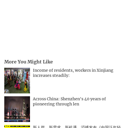
More You Might Like
Income of residents, workers in Xinjiang
increases steadily:
Across China: Shenzhen's 40 years of
pioneering through len
新人群、新需求、新机遇，滔搏发布《中国泛年轻