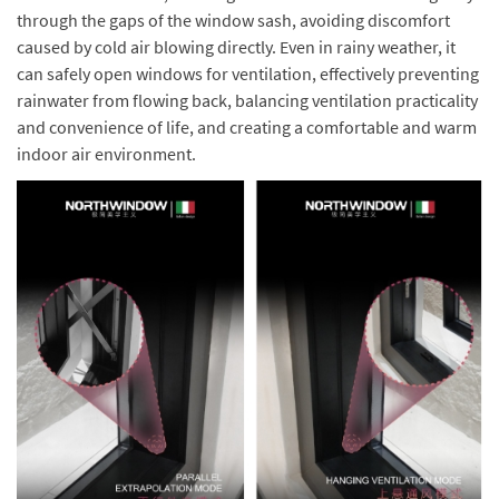
through the gaps of the window sash, avoiding discomfort
caused by cold air blowing directly. Even in rainy weather, it
can safely open windows for ventilation, effectively preventing
rainwater from flowing back, balancing ventilation practicality
and convenience of life, and creating a comfortable and warm
indoor air environment.