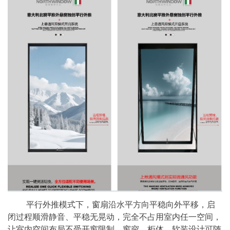
平行外推模式下，窗扇沿水平方向平稳向外平移，启
闭过程顺滑静音、平稳无晃动，完全不占用室内任一空间，
让室内空间布局不受开窗限制，窗帘、柜体、软装设计可随