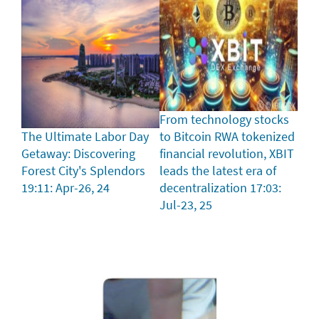
From technology stocks
The Ultimate Labor Day
to Bitcoin RWA tokenized
Getaway: Discovering
financial revolution, XBIT
Forest City's Splendors
leads the latest era of
19:11: Apr-26, 24
decentralization
17:03:
Jul-23, 25