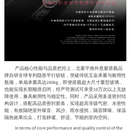
产品核心性能与品质把控上，北窗平推外悬窗搭载品
牌自研全球专利隐形平行铰链，突破传统五金承重与耐用性
瓶颈，单扇承重高达200kg，即便搭载超大尺寸重型玻璃，
也能实现长期顺滑启闭，经严苛测试可承受10万次以上无故
障使用，兼具耐用性与稳定性。同时，产品采用多道密封结
构设计，搭配高品质密封胶条，实现超高等级气密、水密性
能，有效隔绝室外噪音、风沙、雨水侵扰，隔音降噪、保温
隔热效果出众，打造静谧、舒适、节能的室内空间。
In terms of core performance and quality control of the