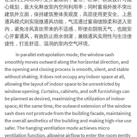
心规划，最大化释放室内空间利用率；同时窗扇外推不突出
建筑外立面，保持建筑整体美观度，高层使用更安全。上悬
通风模式则实现微通风功能，气流通过窗扇缝隙柔和进入室
内，避免冷风直吹带来的不适感，即便在阴雨天气，也能安
心开窗通风，有效防止雨水倒灌，兼顾通风实用性与生活便
捷性，打造舒适、温润的室内空气环境。
In parallel extrapolation mode, the window sash
smoothly moves outward along the horizontal direction, and
the opening and closing process is smooth, silent, and stable
without shaking. It does not occupy any indoor space at all,
allowing the layout of indoor space to be unrestricted by
window opening. Curtains, cabinets, and soft furnishings can
be planned as desired, maximizing the utilization of indoor
space; At the same time, the outward extension of the window
sash does not protrude from the building facade, maintaining
the overall aesthetics of the building and making high-rise use
safer. The hanging ventilation mode achieves micro
ventilation function, allowing airflow to enter the room gently