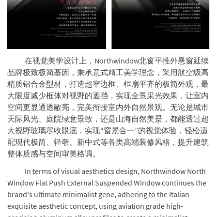
在视觉美学设计上，Northwindow北窗平推外悬窗延续
品牌极致极简基因，秉承意式精工美学理念，采用航空级高
精质铝合金型材，打造超窄边框、框扇平齐的极简外观，最
大限度减少框体对视野的遮挡，实现全景采光效果，让室内
空间更显通透敞亮，完美衔接室内外自然景观。无论是城市
天际风光、庭院绿意景致，还是山海自然美景，都能透过超
大视野玻璃尽收眼底，实现“窗景合一”的视觉体验，轻松适
配现代极简、轻奢、新中式等各类高端装修风格，提升建筑
整体质感与空间审美格调。
In terms of visual aesthetics design, Northwindow North
Window Flat Push External Suspended Window continues the
brand's ultimate minimalist gene, adhering to the Italian
exquisite aesthetic concept, using aviation grade high-