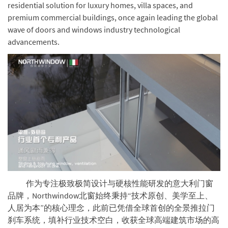
residential solution for luxury homes, villa spaces, and
premium commercial buildings, once again leading the global
wave of doors and windows industry technological
advancements.
作为专注极致极简设计与硬核性能研发的意大利门窗
品牌，Northwindow北窗始终秉持“技术原创、美学至上、
人居为本”的核心理念，此前已凭借全球首创的全景推拉门
刹车系统，填补行业技术空白，收获全球高端建筑市场的高