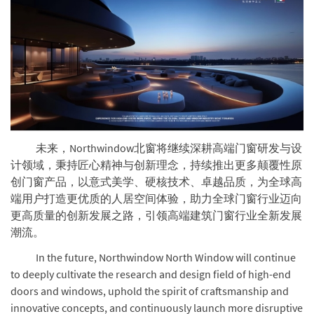
未来，Northwindow北窗将继续深耕高端门窗研发与设
计领域，秉持匠心精神与创新理念，持续推出更多颠覆性原
创门窗产品，以意式美学、硬核技术、卓越品质，为全球高
端用户打造更优质的人居空间体验，助力全球门窗行业迈向
更高质量的创新发展之路，引领高端建筑门窗行业全新发展
潮流。
In the future, Northwindow North Window will continue
to deeply cultivate the research and design field of high-end
doors and windows, uphold the spirit of craftsmanship and
innovative concepts, and continuously launch more disruptive