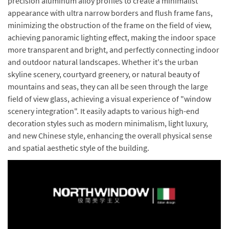
precision aluminum alloy profiles to create a minimalist
appearance with ultra narrow borders and flush frame fans,
minimizing the obstruction of the frame on the field of view,
achieving panoramic lighting effect, making the indoor space
more transparent and bright, and perfectly connecting indoor
and outdoor natural landscapes. Whether it's the urban
skyline scenery, courtyard greenery, or natural beauty of
mountains and seas, they can all be seen through the large
field of view glass, achieving a visual experience of "window
scenery integration". It easily adapts to various high-end
decoration styles such as modern minimalism, light luxury,
and new Chinese style, enhancing the overall physical sense
and spatial aesthetic style of the building.