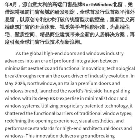
年5月，源自意大利的高端门窗品牌NorthWindow北窗，凭
借深耕极简门窗领域的研发积淀，全球首发行业首款平推外
悬窗，以原创专利技术打破传统窗型功能壁垒，重新定义高
端建筑门窗的开启体验、视觉美学与性能标准，为高端住
宅、墅质空间、精品商业建筑带来全新的人居解决方案，再
度引领全球门窗行业技术创新浪潮。
As the global high-end doors and windows industry
advances into an era of profound integration between
minimalist aesthetics and functional innovation, technological
breakthroughs remain the core driver of industry evolution. In
May 2026, Northwindow, an Italian premium doors and
windows brand, launched the world's first side-hung sliding
window with its deep R&D expertise in minimalist door and
window systems. Utilizing proprietary patented technology, it
shattered the functional barriers of traditional window types,
redefining the opening experience, visual aesthetics, and
performance standards for high-end architectural doors and
windows. This innovation delivers a groundbreaking