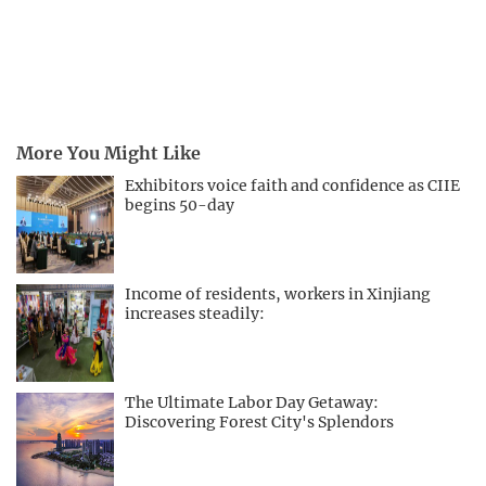
More You Might Like
Exhibitors voice faith and confidence as CIIE
begins 50-day
Income of residents, workers in Xinjiang
increases steadily:
The Ultimate Labor Day Getaway:
Discovering Forest City's Splendors