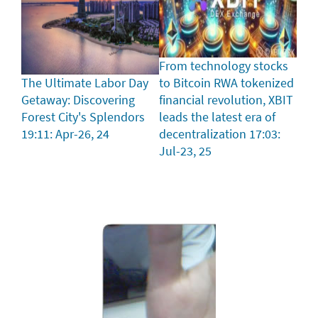
From technology stocks
The Ultimate Labor Day
to Bitcoin RWA tokenized
Getaway: Discovering
financial revolution, XBIT
Forest City's Splendors
leads the latest era of
19:11: Apr-26, 24
decentralization
17:03:
Jul-23, 25