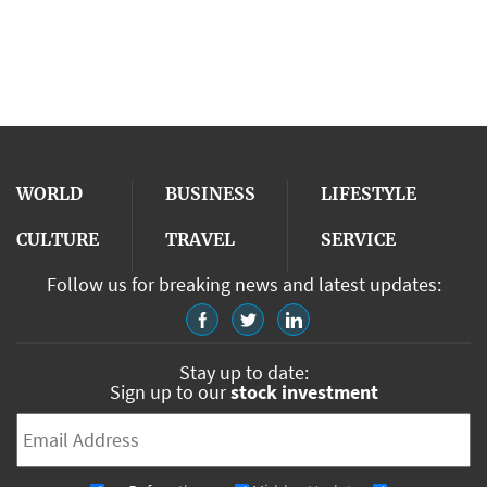
WORLD
BUSINESS
LIFESTYLE
CULTURE
TRAVEL
SERVICE
Follow us for breaking news and latest updates:
Stay up to date:
Sign up to our
stock investment
Email
*