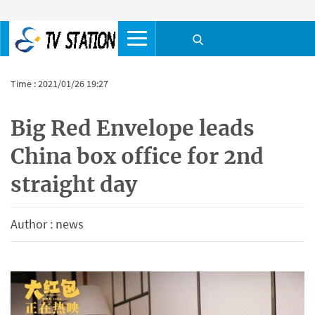
Time : 2021/01/26 19:27
Big Red Envelope leads
China box office for 2nd
straight day
Author : news