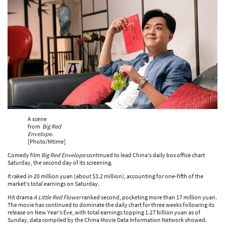
A scene
from
Big Red
Envelope
.
[Photo/Mtime]
Comedy film
Big Red Envelope
continued to lead China's daily box office chart
Saturday, the second day of its screening.
It raked in 20 million yuan (about $3.2 million), accounting for one-fifth of the
market's total earnings on Saturday.
Hit drama
A Little Red Flower
ranked second, pocketing more than 17 million yuan.
The movie has continued to dominate the daily chart for three weeks following its
release on New Year's Eve, with total earnings topping 1.27 billion yuan as of
Sunday, data compiled by the China Movie Data Information Network showed.