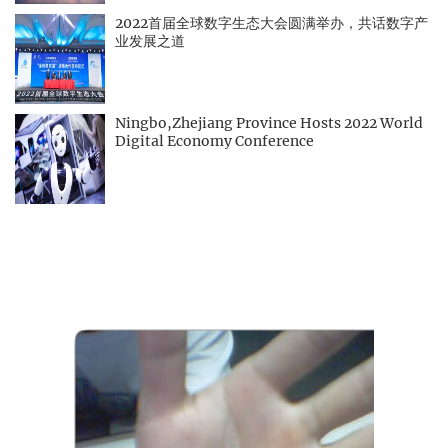
2022首届全球数字生态大会圆满举办，共话数字产
业发展之道
Ningbo,Zhejiang Province Hosts 2022 World
Digital Economy Conference