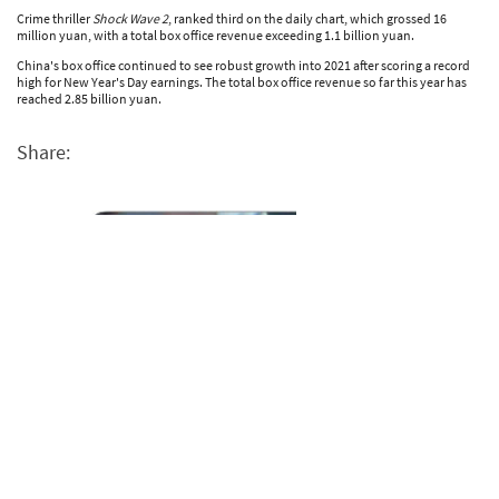
Crime thriller
Shock Wave 2
, ranked third on the daily chart, which grossed 16
million yuan, with a total box office revenue exceeding 1.1 billion yuan.
China's box office continued to see robust growth into 2021 after scoring a record
high for New Year's Day earnings. The total box office revenue so far this year has
reached 2.85 billion yuan.
Share: